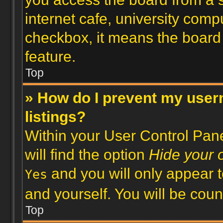
internet cafe, university compu
checkbox, it means the board 
feature.
Top
» How do I prevent my user
listings?
Within your User Control Pane
will find the option
Hide your o
and you will only appear t
Yes
and yourself. You will be cou
Top