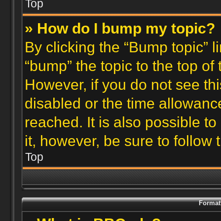
Top
» How do I bump my topic?
By clicking the “Bump topic” l
“bump” the topic to the top of 
However, if you do not see th
disabled or the time allowan
reached. It is also possible t
it, however, be sure to follow
Top
Format