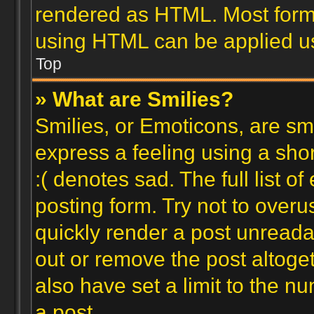
rendered as HTML. Most forma
using HTML can be applied u
Top
» What are Smilies?
Smilies, or Emoticons, are s
express a feeling using a shor
:( denotes sad. The full list 
posting form. Try not to overu
quickly render a post unread
out or remove the post altoge
also have set a limit to the n
a post.