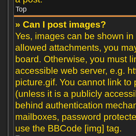
Top
» Can I post images?
Yes, images can be shown in y
allowed attachments, you may
board. Otherwise, you must li
accessible web server, e.g. 
picture.gif. You cannot link t
(unless it is a publicly acces
behind authentication mechan
mailboxes, password protected
use the BBCode [img] tag.