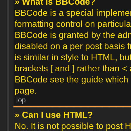
» What is BBCode?
BBCode is a special implemen
formatting control on particula
BBCode is granted by the admin
disabled on a per post basis 
is similar in style to HTML, b
brackets [ and ] rather than <
BBCode see the guide which 
page.
Top
» Can I use HTML?
No. It is not possible to post