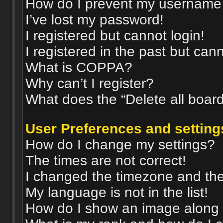
How do I prevent my username a
I’ve lost my password!
I registered but cannot login!
I registered in the past but can
What is COPPA?
Why can’t I register?
What does the “Delete all boar
User Preferences and setting
How do I change my settings?
The times are not correct!
I changed the timezone and the t
My language is not in the list!
How do I show an image along