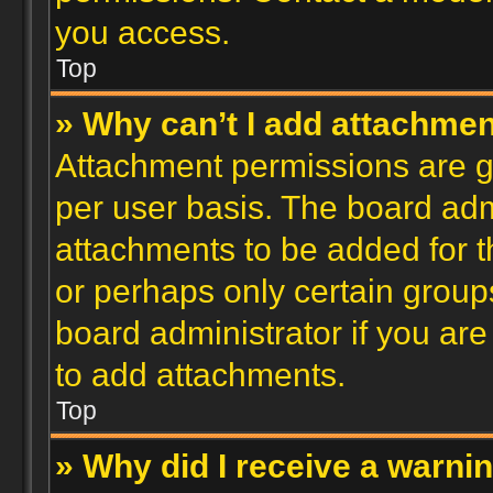
you access.
Top
» Why can’t I add attachme
Attachment permissions are gr
per user basis. The board ad
attachments to be added for th
or perhaps only certain group
board administrator if you ar
to add attachments.
Top
» Why did I receive a warni