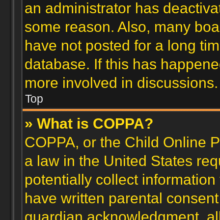
an administrator has deactiva
some reason. Also, many boa
have not posted for a long tim
database. If this has happene
more involved in discussions.
Top
» What is COPPA?
COPPA, or the Child Online Pr
a law in the United States re
potentially collect informatio
have written parental consent
guardian acknowledgment, allo