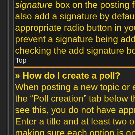
signature
box on the posting f
also add a signature by defaul
appropriate radio button in your
prevent a signature being add
checking the add signature bo
Top
» How do I create a poll?
When posting a new topic or edi
the “Poll creation” tab below 
see this, you do not have appr
Enter a title and at least two o
making sure each option is on 