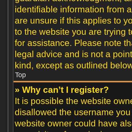
identifiable information from 
are unsure if this applies to 
to the website you are trying t
for assistance. Please note 
legal advice and is not a poin
kind, except as outlined below
Top
» Why can’t I register?
It is possible the website ow
disallowed the username you a
website owner could have also