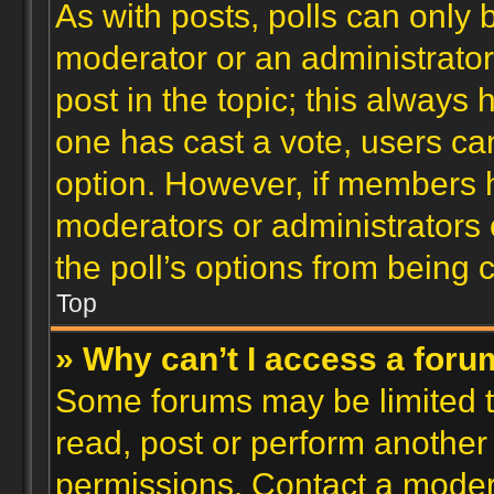
As with posts, polls can only b
moderator or an administrator. T
post in the topic; this always h
one has cast a vote, users can
option. However, if members 
moderators or administrators c
the poll’s options from being
Top
» Why can’t I access a for
Some forums may be limited to
read, post or perform another
permissions. Contact a modera