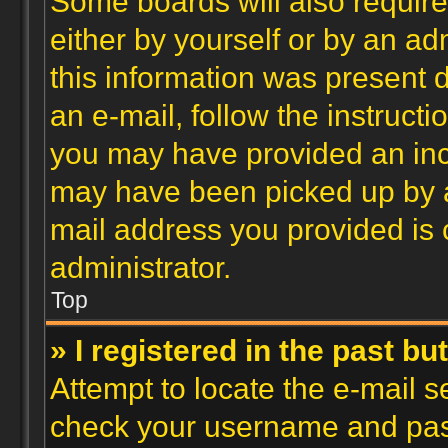
Some boards will also require 
either by yourself or by an ad
this information was present d
an e-mail, follow the instructi
you may have provided an inco
may have been picked up by a 
mail address you provided is c
administrator.
Top
» I registered in the past b
Attempt to locate the e-mail s
check your username and passw