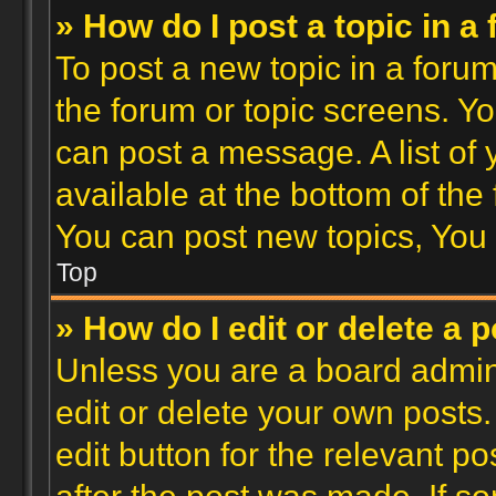
» How do I post a topic in a
To post a new topic in a forum,
the forum or topic screens. Y
can post a message. A list of
available at the bottom of th
You can post new topics, You c
Top
» How do I edit or delete a 
Unless you are a board admini
edit or delete your own posts.
edit button for the relevant po