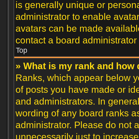
is generally unique or personal
administrator to enable avata
avatars can be made available
contact a board administrator
Top
» What is my rank and how d
Ranks, which appear below y
of posts you have made or ide
and administrators. In genera
wording of any board ranks as
administrator. Please do not 
unnecessarily just to increase