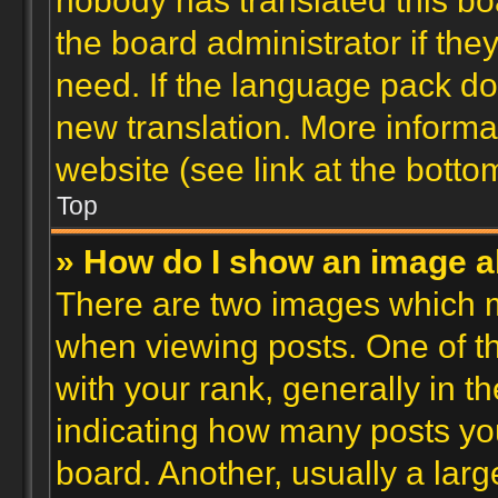
nobody has translated this bo
the board administrator if the
need. If the language pack doe
new translation. More inform
website (see link at the botto
Top
» How do I show an image 
There are two images which 
when viewing posts. One of 
with your rank, generally in th
indicating how many posts yo
board. Another, usually a lar