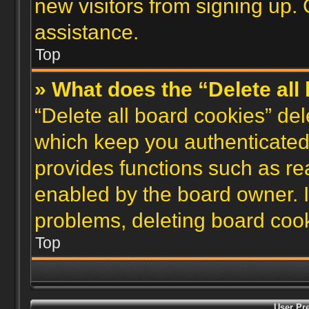
new visitors from signing up. 
assistance.
Top
» What does the “Delete all
“Delete all board cookies” de
which keep you authenticated 
provides functions such as re
enabled by the board owner. I
problems, deleting board coo
Top
User Pr