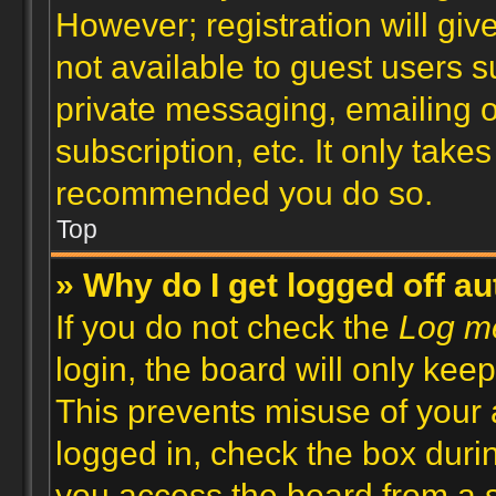
However; registration will giv
not available to guest users 
private messaging, emailing o
subscription, etc. It only take
recommended you do so.
Top
» Why do I get logged off a
If you do not check the
Log me
login, the board will only keep
This prevents misuse of your 
logged in, check the box duri
you access the board from a s