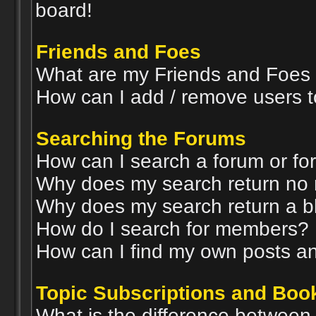
board!
Friends and Foes
What are my Friends and Foes l
How can I add / remove users t
Searching the Forums
How can I search a forum or f
Why does my search return no 
Why does my search return a b
How do I search for members?
How can I find my own posts an
Topic Subscriptions and Bo
What is the difference betwee