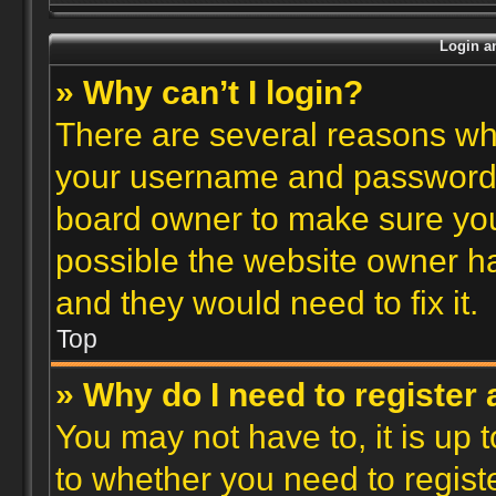
Login an
» Why can’t I login?
There are several reasons why
your username and password ar
board owner to make sure you
possible the website owner has
and they would need to fix it.
Top
» Why do I need to register a
You may not have to, it is up 
to whether you need to regist