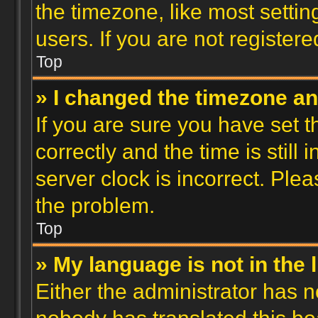
the timezone, like most setti
users. If you are not registere
Top
» I changed the timezone and
If you are sure you have se
correctly and the time is still 
server clock is incorrect. Plea
the problem.
Top
» My language is not in the l
Either the administrator has n