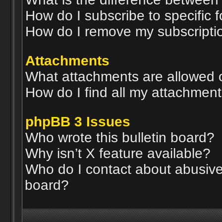
How do I subscribe to specific 
How do I remove my subscripti
Attachments
What attachments are allowed 
How do I find all my attachmen
phpBB 3 Issues
Who wrote this bulletin board?
Why isn’t X feature available?
Who do I contact about abusive 
board?