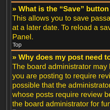
» What is the “Save” button 
This allows you to save pass
at a later date. To reload a s
Panel.
Top
» Why does my post need t
The board administrator may 
you are posting to require rev
possible that the administrato
whose posts require review b
the board administrator for fur