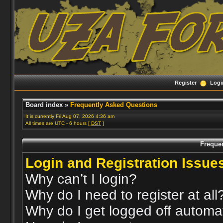
Register
Logi
Board index
»
Frequently Asked Questions
It is currently Fri Aug 07, 2026 4:36 am
All times are UTC - 6 hours [
DST
]
Freque
Login and Registration Issue
Why can’t I login?
Why do I need to register at all
Why do I get logged off automat