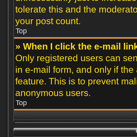
tolerate this and the moderato
your post count.
Top
» When I click the e-mail lin
Only registered users can send
in e-mail form, and only if th
feature. This is to prevent ma
anonymous users.
Top