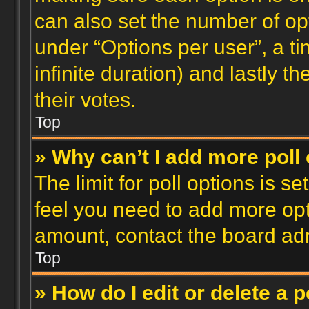
can also set the number of op
under “Options per user”, a time
infinite duration) and lastly t
their votes.
Top
» Why can’t I add more poll
The limit for poll options is se
feel you need to add more opt
amount, contact the board adm
Top
» How do I edit or delete a p