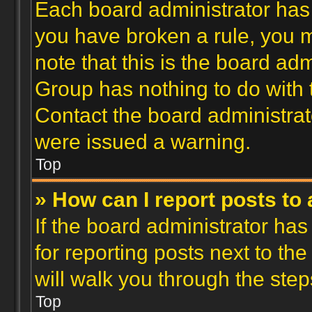
Each board administrator has th
you have broken a rule, you 
note that this is the board ad
Group has nothing to do with 
Contact the board administrat
were issued a warning.
Top
» How can I report posts to
If the board administrator has
for reporting posts next to the
will walk you through the step
Top