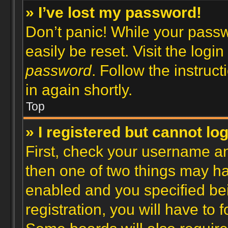
» I’ve lost my password!
Don’t panic! While your passw
easily be reset. Visit the logi
password
. Follow the instruc
in again shortly.
Top
» I registered but cannot log
First, check your username an
then one of two things may h
enabled and you specified be
registration, you will have to 