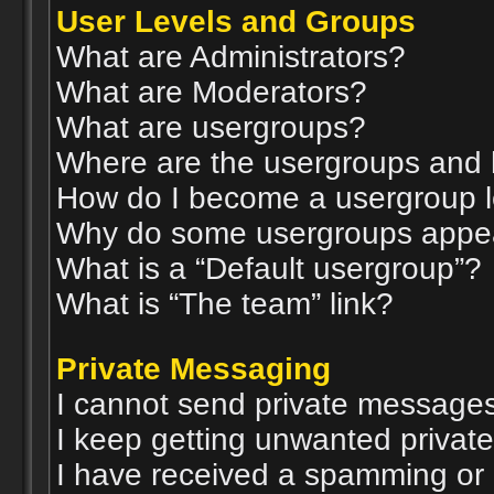
User Levels and Groups
What are Administrators?
What are Moderators?
What are usergroups?
Where are the usergroups and 
How do I become a usergroup 
Why do some usergroups appear 
What is a “Default usergroup”?
What is “The team” link?
Private Messaging
I cannot send private messages
I keep getting unwanted privat
I have received a spamming or 