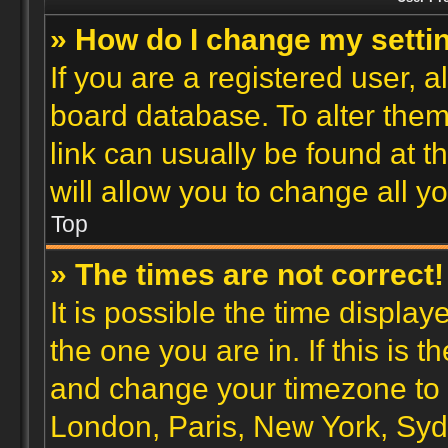
» How do I change my setti
If you are a registered user, a
board database. To alter them,
link can usually be found at 
will allow you to change all y
Top
» The times are not correct!
It is possible the time display
the one you are in. If this is 
and change your timezone to m
London, Paris, New York, Syd