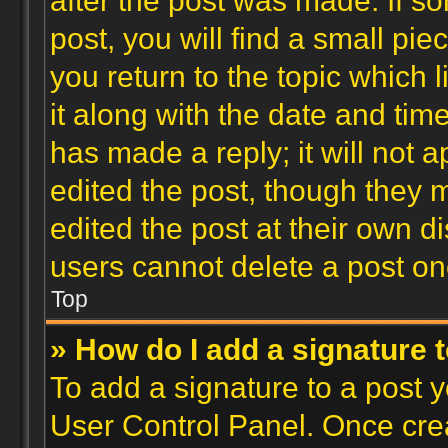
after the post was made. If s
post, you will find a small pi
you return to the topic which 
it along with the date and tim
has made a reply; it will not 
edited the post, though they 
edited the post at their own d
users cannot delete a post o
Top
» How do I add a signature 
To add a signature to a post y
User Control Panel. Once cre