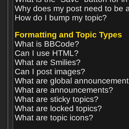
Why does my post need to be 
How do I bump my topic?
Formatting and Topic Types
What is BBCode?
Can I use HTML?
What are Smilies?
Can I post images?
What are global announcemen
What are announcements?
What are sticky topics?
What are locked topics?
What are topic icons?