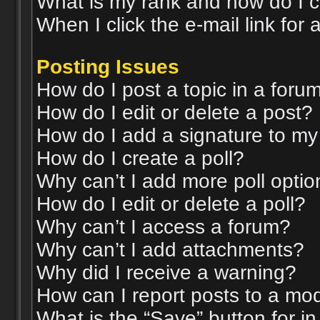
What is my rank and how do I c
When I click the e-mail link for 
Posting Issues
How do I post a topic in a foru
How do I edit or delete a post?
How do I add a signature to my
How do I create a poll?
Why can’t I add more poll opti
How do I edit or delete a poll?
Why can’t I access a forum?
Why can’t I add attachments?
Why did I receive a warning?
How can I report posts to a mo
What is the “Save” button for in