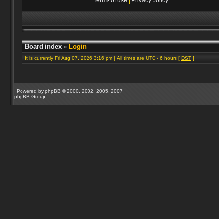
Terms of use
|
Privacy policy
Board index
»
Login
It is currently Fri Aug 07, 2026 3:16 pm | All times are UTC - 6 hours [
DST
]
Powered by
phpBB
© 2000, 2002, 2005, 2007
phpBB Group