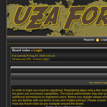
Register
Logi
Board index
»
Login
It is currently Fri Aug 07, 2026 3:16 pm
All times are UTC - 6 hours [
DST
]
You need to login
In order to login you must be registered. Registering takes only a few mo
but gives you increased capabilities. The board administrator may also gr
additional permissions to registered users. Before you register please en
you are familiar with our terms of use and related policies. Please ensure
read any forum rules as you navigate around the board.