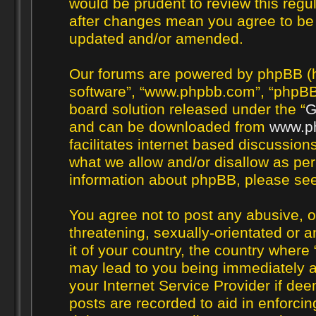
would be prudent to review this regul
after changes mean you agree to be 
updated and/or amended.
Our forums are powered by phpBB (her
software”, “www.phpbb.com”, “phpBB 
board solution released under the “
G
and can be downloaded from
www.p
facilitates internet based discussio
what we allow and/or disallow as per
information about phpBB, please se
You agree not to post any abusive, o
threatening, sexually-orientated or a
it of your country, the country where 
may lead to you being immediately a
your Internet Service Provider if de
posts are recorded to aid in enforcin