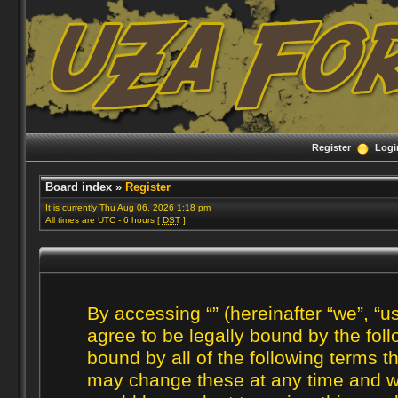
Register
Logi
Board index
»
Register
It is currently Thu Aug 06, 2026 1:18 pm
All times are UTC - 6 hours [
DST
]
By accessing “” (hereinafter “we”, “us
agree to be legally bound by the foll
bound by all of the following terms 
may change these at any time and we’