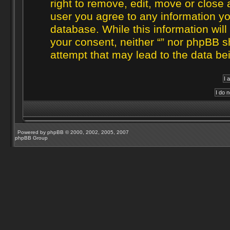
right to remove, edit, move or close 
user you agree to any information yo
database. While this information will
your consent, neither “” nor phpBB s
attempt that may lead to the data b
Powered by
phpBB
© 2000, 2002, 2005, 2007
phpBB Group