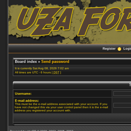
Register
Logi
Board index
»
Send password
It is currently Sat Aug 08, 2026 7:02 am
All times are UTC - 6 hours [
DST
]
Username:
E-mail address:
This must be the e-mail address associated with your account. If you
have not changed this via your user control panel then it is the e-mail
address you registered your account with.