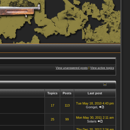
View unanswered posts
|
View active topics
Topics
Posts
Last post
Tue May 18, 2010 4:43 pm
17
113
GomgeL
Mon May 30, 2011 2:11 am
25
99
Solaris
Thu Dec 20, 2012 2:24 am