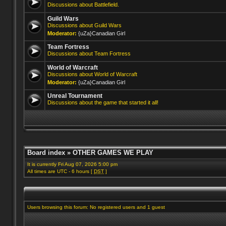
Discussions about Battlefield.
Guild Wars
Discussions about Guild Wars
Moderator:
{uZa}Canadian Girl
Team Fortress
Discussions about Team Fortress
World of Warcraft
Discussions about World of Warcraft
Moderator:
{uZa}Canadian Girl
Unreal Tournament
Discussions about the game that started it all!
Board index
»
OTHER GAMES WE PLAY
It is currently Fri Aug 07, 2026 5:00 pm
All times are UTC - 6 hours [
DST
]
Users browsing this forum: No registered users and 1 guest