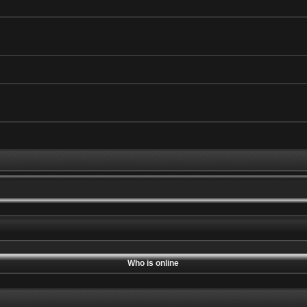
Who is online