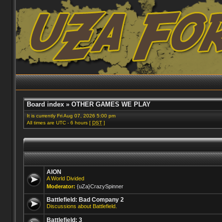
Board index
»
OTHER GAMES WE PLAY
It is currently Fri Aug 07, 2026 5:00 pm
All times are UTC - 6 hours [
DST
]
AION
A World Divided
Moderator:
{uZa}CrazySpinner
Battlefield: Bad Company 2
Discussions about Battlefield.
Battlefield: 3