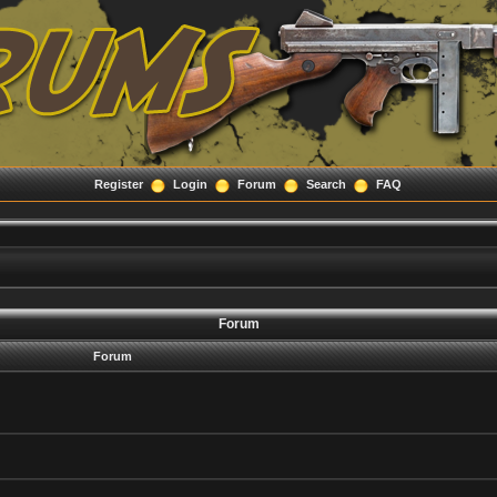
Register
Login
Forum
Search
FAQ
Forum
Forum