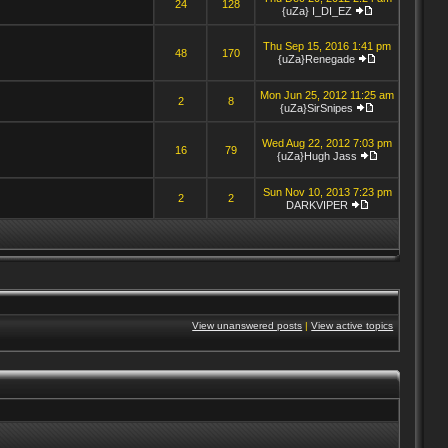
24
128
{uZa} I_DI_EZ
Thu Sep 15, 2016 1:41 pm
48
170
{uZa}Renegade
Mon Jun 25, 2012 11:25 am
2
8
{uZa}SirSnipes
Wed Aug 22, 2012 7:03 pm
16
79
{uZa}Hugh Jass
Sun Nov 10, 2013 7:23 pm
2
2
DARKVIPER
View unanswered posts
|
View active topics