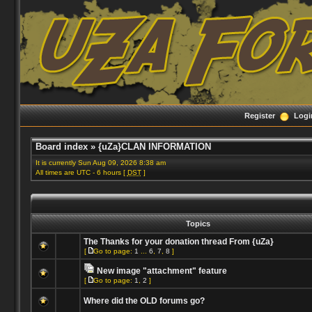
Register
Logi
Board index
»
{uZa}CLAN INFORMATION
It is currently Sun Aug 09, 2026 8:38 am
All times are UTC - 6 hours [
DST
]
Topics
The Thanks for your donation thread From {uZa}
[
Go to page:
1
...
6
,
7
,
8
]
New image "attachment" feature
[
Go to page:
1
,
2
]
Where did the OLD forums go?