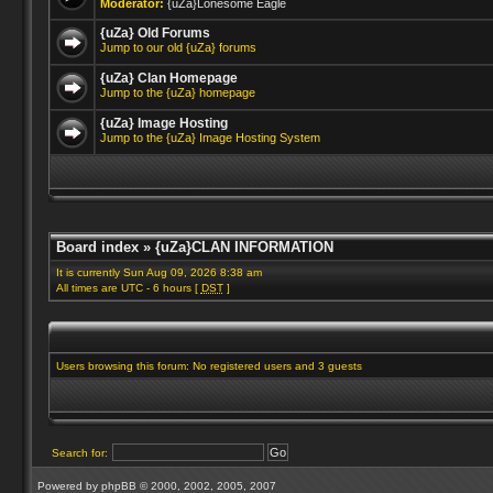
Moderator:
{uZa}Lonesome Eagle
{uZa} Old Forums
Jump to our old {uZa} forums
{uZa} Clan Homepage
Jump to the {uZa} homepage
{uZa} Image Hosting
Jump to the {uZa} Image Hosting System
Board index
»
{uZa}CLAN INFORMATION
It is currently Sun Aug 09, 2026 8:38 am
All times are UTC - 6 hours [
DST
]
Users browsing this forum: No registered users and 3 guests
Search for:
Powered by
phpBB
© 2000, 2002, 2005, 2007