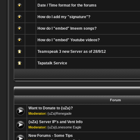
Date / Time format for the forums
How do I add my "signature"?
How do I "embed" Imeem songs?
How do I "embed" Youtube videos?
Teamspeak 3 new Server as of 28/9/12
Tapatalk Service
Forum
Want to Donate to {uZa}?
Moderator:
{uZa}Renegade
{uZa} Server IP's and Vent Info
Moderator:
{uZa}Lonesome Eagle
New Forums - Some Tips