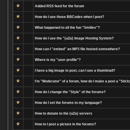
Added RSS feed for the forum
How do I use those BBCodes when I post?
What happened to all the fun "Smilies"?
How do I use the "{uZa} Image Hosting System?
How can I "embed" an MP3 file hosted somewhere?
Where is my "user profile"?
I have a big image to post, can I use a thumbnail?
I'm "Moderator" of a forum, how do I make a post a "Stick
How do I change the "Style" of the forums?
How do I set the forums to my language?
How to donate to the {uZa} servers
How to I post a picture in the forums?