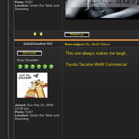
Posts:
5197
Location:
Under the Table and
Dreaming
{uZa}Canadian Girl
Post subject:
Re: WoW Videos
This one always makes me laugh....
Sexy Canadian
Toyota Tacoma WoW Commercial
Joined:
Sun Feb 15, 2009
10:08 pm
Posts:
5197
Location:
Under the Table and
Dreaming