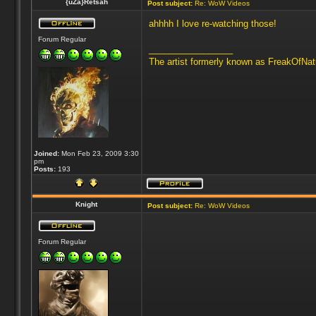
{uZa}Retsah
Post subject:
Re: WoW Videos
ahhhh I love re-watching those!
Forum Regular
_________________
The artist formerly known as FreakOfNa
Joined:
Mon Feb 23, 2009 3:30
pm
Posts:
193
Knight
Post subject:
Re: WoW Videos
Forum Regular