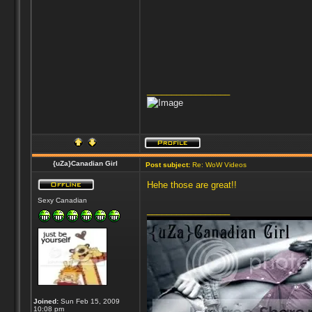
_________________
{uZa}Canadian Girl
Post subject:
Re: WoW Videos
Hehe those are great!!
Sexy Canadian
_________________
Joined:
Sun Feb 15, 2009
10:08 pm