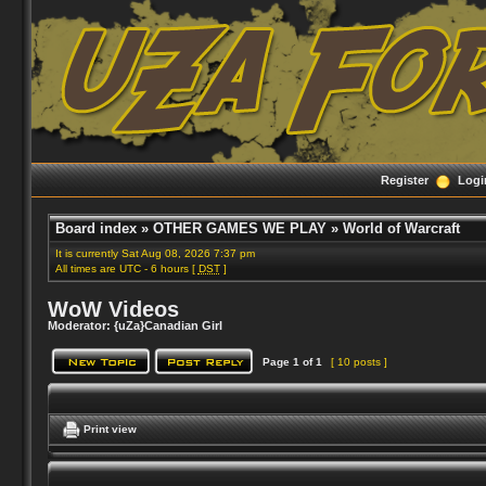
Register
Logi
Board index
»
OTHER GAMES WE PLAY
»
World of Warcraft
It is currently Sat Aug 08, 2026 7:37 pm
All times are UTC - 6 hours [
DST
]
WoW Videos
Moderator:
{uZa}Canadian Girl
Page
1
of
1
[ 10 posts ]
Print view