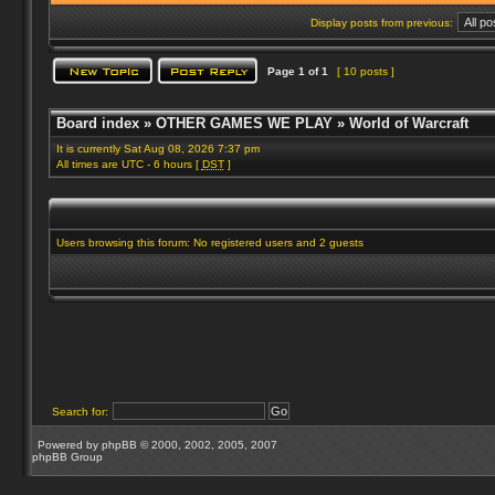
Display posts from previous:
Page
1
of
1
[ 10 posts ]
Board index
»
OTHER GAMES WE PLAY
»
World of Warcraft
It is currently Sat Aug 08, 2026 7:37 pm
All times are UTC - 6 hours [
DST
]
Users browsing this forum: No registered users and 2 guests
Search for:
Powered by
phpBB
© 2000, 2002, 2005, 2007
phpBB Group