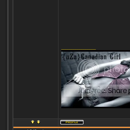
_________________