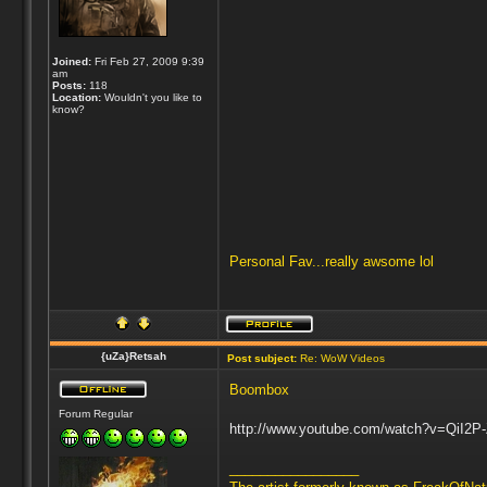
Joined:
Fri Feb 27, 2009 9:39
am
Posts:
118
Location:
Wouldn't you like to
know?
Personal Fav...really awsome lol
{uZa}Retsah
Post subject:
Re: WoW Videos
Boombox
Forum Regular
http://www.youtube.com/watch?v=QiI2P
_________________