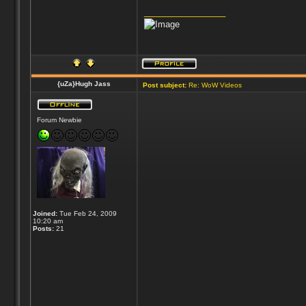
_________________
{uZa}Hugh Jass
Post subject:
Re: WoW Videos
Forum Newbie
Joined:
Tue Feb 24, 2009
10:20 am
Posts:
21