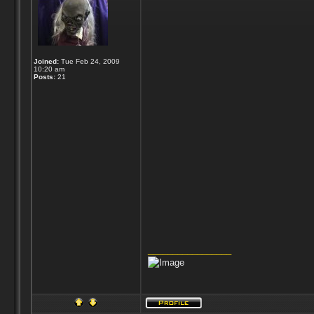
Joined:
Tue Feb 24, 2009
10:20 am
Posts:
21
_________________