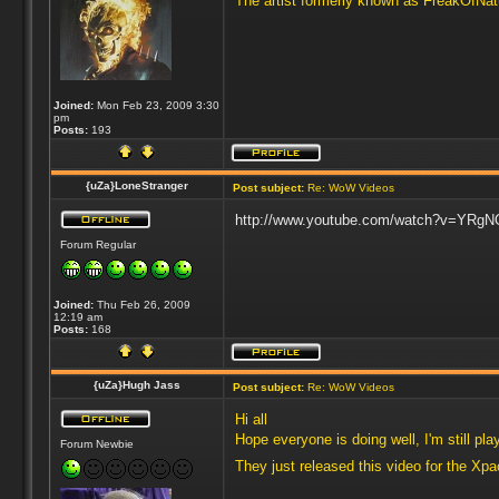
The artist formerly known as FreakOfNa
Joined:
Mon Feb 23, 2009 3:30
pm
Posts:
193
{uZa}LoneStranger
Post subject:
Re: WoW Videos
http://www.youtube.com/watch?v=YRgNOy
Forum Regular
Joined:
Thu Feb 26, 2009
12:19 am
Posts:
168
{uZa}Hugh Jass
Post subject:
Re: WoW Videos
Hi all
Hope everyone is doing well, I'm still p
Forum Newbie
They just released this video for the Xp