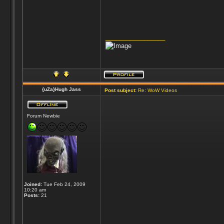
_________________
{uZa}Hugh Jass
Post subject:
Re: WoW Videos
Forum Newbie
Joined:
Tue Feb 24, 2009
10:20 am
Posts:
21