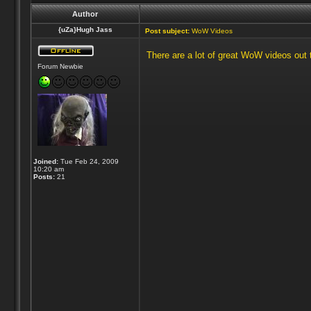
Author
{uZa}Hugh Jass
Post subject:
WoW Videos
There are a lot of great WoW videos out t
Forum Newbie
Joined:
Tue Feb 24, 2009
10:20 am
Posts:
21