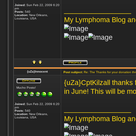
Joined:
Sun Feb 22, 2009 6:20
_________________
pm
Posts:
540
Location:
New Orleans,
My Lymphoma Blog an
Louisiana, USA
{uZa}Innocent
Post subject:
Re: The Thanks for your donation th
{uZa}CptKilzall thanks 
Mucho Posto!
in June! This will be mo
Joined:
Sun Feb 22, 2009 6:20
_________________
pm
Posts:
540
Location:
New Orleans,
My Lymphoma Blog an
Louisiana, USA