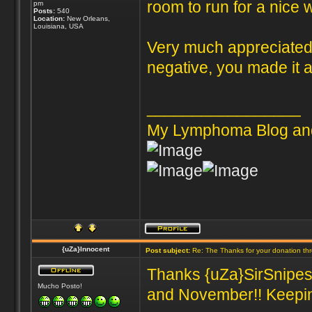
room to run for a nice 
pm
Posts:
540
Location:
New Orleans,
Louisiana, USA
Very much appreciated 
negative, you made it al
_________________
My Lymphoma Blog an
{uZa}Innocent
Post subject:
Re: The Thanks for your donation th
Thanks {uZa}SirSnipes 
Mucho Posto!
and November!! Keeping