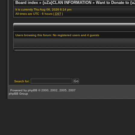
Board index
»
{uZa}CLAN INFORMATION
»
Want to Donate to {u
It is currently Thu Aug 06, 2026 6:14 pm
All times are UTC - 6 hours [
DST
]
Users browsing this forum: No registered users and 4 guests
Search for:
Powered by
phpBB
© 2000, 2002, 2005, 2007
phpBB Group