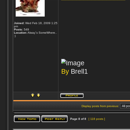
Joined:
Wed Feb 18, 2009 1:25
pm
Posts:
549
Location:
Alway´s SomeWhere..
:)
By
Brell1
Display posts from previous:
Page
8
of
8
[ 118 posts ]