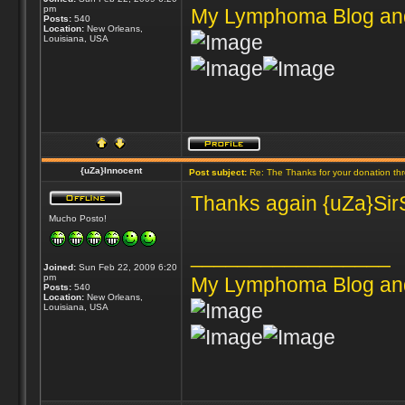
pm
My Lymphoma Blog an
Posts:
540
Location:
New Orleans,
Louisiana, USA
{uZa}Innocent
Post subject:
Re: The Thanks for your donation th
Thanks again {uZa}SirS
Mucho Posto!
_________________
Joined:
Sun Feb 22, 2009 6:20
pm
My Lymphoma Blog an
Posts:
540
Location:
New Orleans,
Louisiana, USA