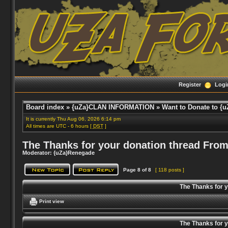
Register
Logi
Board index
»
{uZa}CLAN INFORMATION
»
Want to Donate to {u
It is currently Thu Aug 06, 2026 6:14 pm
All times are UTC - 6 hours [
DST
]
The Thanks for your donation thread From
Moderator:
{uZa}Renegade
Page
8
of
8
[ 118 posts ]
The Thanks for 
Print view
The Thanks for 