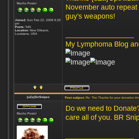
Mucho Posto!
November auto repeat s
guy's weapons!
Joined:
Sun Feb 22, 2009 6:20
pm
Posts:
540
Location:
New Orleans,
_________________
Louisiana, USA
My Lymphoma Blog an
{uZa}SirSnipes
Post subject:
Re: The Thanks for your donation th
Do we need to Donate? 
Mucho Posto!
care all of you. BR Sni
_________________