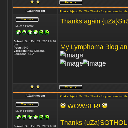
{uZa}Innocent
Post subject:
Re: The Thanks for your donation th
Thanks again {uZa}SirSn
Mucho Posto!
_________________
Joined:
Sun Feb 22, 2009 6:20
pm
My Lymphoma Blog an
Posts:
540
Location:
New Orleans,
Louisiana, USA
{uZa}Innocent
Post subject:
Re: The Thanks for your donation th
WOWSER!
Mucho Posto!
Thanks {uZa}SGTHOLIN
Joined:
Sun Feb 22, 2009 6:20