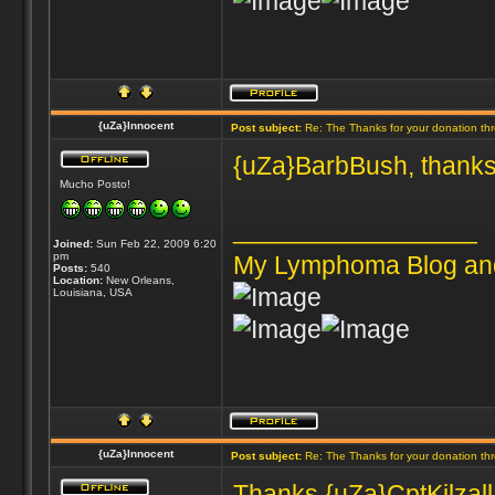
{uZa}Innocent
Post subject:
Re: The Thanks for your donation th
{uZa}BarbBush, thanks
Mucho Posto!
_________________
Joined:
Sun Feb 22, 2009 6:20
pm
My Lymphoma Blog an
Posts:
540
Location:
New Orleans,
Louisiana, USA
{uZa}Innocent
Post subject:
Re: The Thanks for your donation th
Thanks {uZa}CptKilzall 