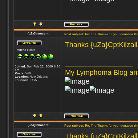
{uZa}Innocent
Post subject:
Re: The Thanks for your donation th
Thanks {uZa}CptKilzall 
Mucho Posto!
_________________
Joined:
Sun Feb 22, 2009 6:20
pm
My Lymphoma Blog an
Posts:
540
Location:
New Orleans,
Louisiana, USA
{uZa}Innocent
Post subject:
Re: The Thanks for your donation th
Thanks {uZa}CptKilzall