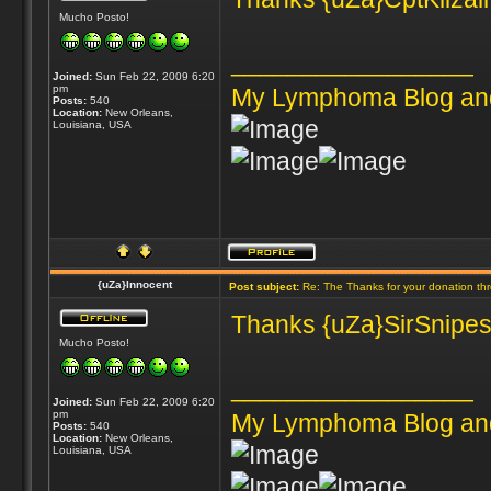
Mucho Posto!
_________________
Joined:
Sun Feb 22, 2009 6:20
pm
My Lymphoma Blog an
Posts:
540
Location:
New Orleans,
Louisiana, USA
{uZa}Innocent
Post subject:
Re: The Thanks for your donation th
Thanks {uZa}SirSnipes 
Mucho Posto!
_________________
Joined:
Sun Feb 22, 2009 6:20
pm
My Lymphoma Blog an
Posts:
540
Location:
New Orleans,
Louisiana, USA