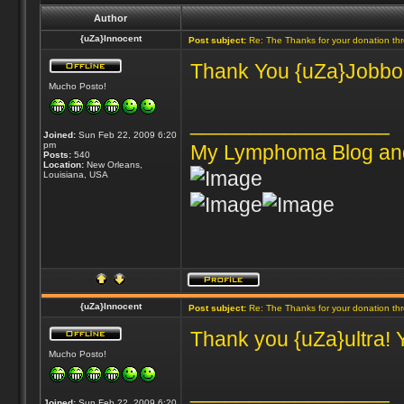
Author
{uZa}Innocent
Post subject:
Re: The Thanks for your donation th
Thank You {uZa}Jobbones
Mucho Posto!
_________________
Joined:
Sun Feb 22, 2009 6:20
pm
My Lymphoma Blog an
Posts:
540
Location:
New Orleans,
Louisiana, USA
{uZa}Innocent
Post subject:
Re: The Thanks for your donation th
Thank you {uZa}ultra! 
Mucho Posto!
_________________
Joined:
Sun Feb 22, 2009 6:20