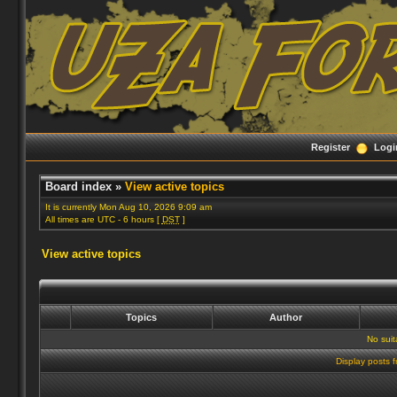
Register
Logi
Board index
»
View active topics
It is currently Mon Aug 10, 2026 9:09 am
All times are UTC - 6 hours [
DST
]
View active topics
Topics
Author
No suit
Display posts 