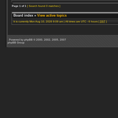
Page
1
of
1
[ Search found 0 matches ]
Board index
»
View active topics
It is currently Mon Aug 10, 2026 9:09 am | All times are UTC - 6 hours [
DST
]
Powered by
phpBB
© 2000, 2002, 2005, 2007
phpBB Group