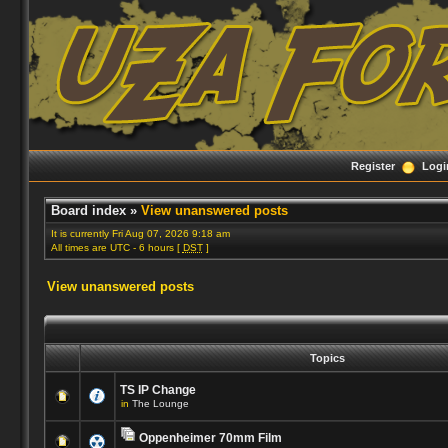
Register
Logi
Board index
»
View unanswered posts
It is currently Fri Aug 07, 2026 9:18 am
All times are UTC - 6 hours [
DST
]
View unanswered posts
Topics
TS IP Change
in
The Lounge
Oppenheimer 70mm Film