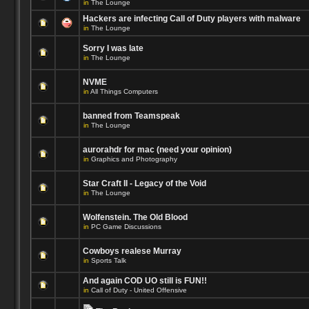
in
The Lounge
Hackers are infecting Call of Duty players with malware
in
The Lounge
Sorry I was late
in
The Lounge
NVME
in
All Things Computers
banned from Teamspeak
in
The Lounge
aurorahdr for mac (need your opinion)
in
Graphics and Photography
Star Craft II - Legacy of the Void
in
The Lounge
Wolfenstein. The Old Blood
in
PC Game Discussions
Cowboys realese Murray
in
Sports Talk
And again COD UO still is FUN!!
in
Call of Duty - United Offensive