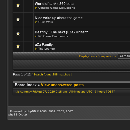
World of tanks 360 beta
in
Console Game Discussions
Nice write up about the game
in
Guild Wars
Destiny... The next {uZa} Uniter?
in
PC Game Discussions
uZa Family,
in
The Lounge
Display posts from previous:
Page
1
of
12
[ Search found 288 matches ]
Board index
»
View unanswered posts
It is currently Fri Aug 07, 2026 9:18 am | All times are UTC - 6 hours [
DST
]
Powered by
phpBB
© 2000, 2002, 2005, 2007
phpBB Group