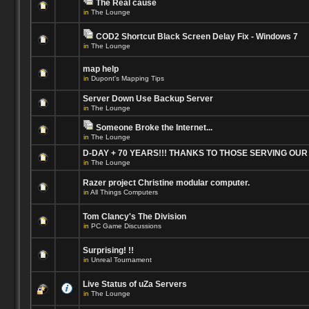
The Real cause
in
The Lounge
COD2 Shortcut Black Screen Delay Fix - Windows 7
in
The Lounge
map help
in
Dupont's Mapping Tips
Server Down Use Backup Server
in
The Lounge
Someone Broke the Internet...
in
The Lounge
D-DAY + 70 YEARS!!! THANKS TO THOSE SERVING OU
in
The Lounge
Razer project Christine modular computer.
in
All Things Computers
Tom Clancy's The Division
in
PC Game Discussions
Surprising! !!
in
Unreal Tournament
Live Status of uZa Servers
in
The Lounge