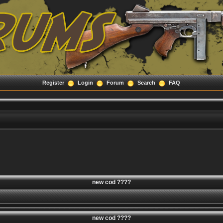
Register
Login
Forum
Search
FAQ
new cod ????
new cod ????