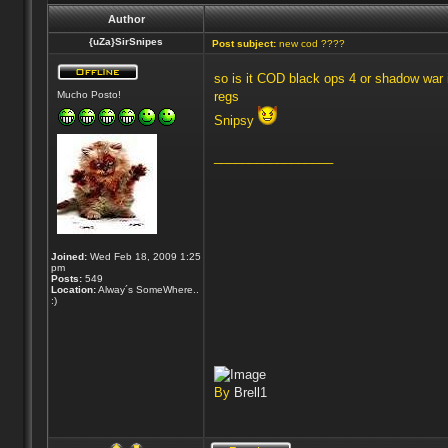
Author
{uZa}SirSnipes
Post subject:
new cod ????
so is it COD black ops 4 or shadow war 
Mucho Posto!
regs
Snipsy
_________________
Joined:
Wed Feb 18, 2009 1:25
pm
Posts:
549
Location:
Alway´s SomeWhere..
:)
By
Brell1