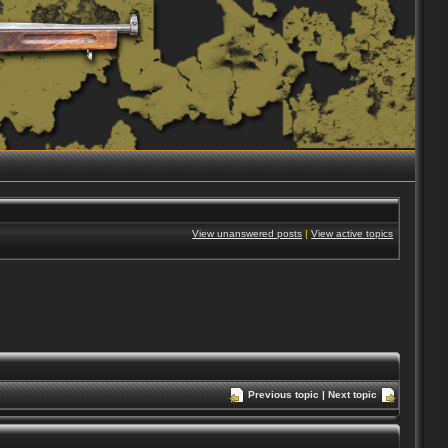
View unanswered posts
|
View active topics
Previous topic
|
Next topic