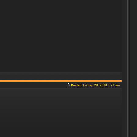
Posted:
Fri Sep 28, 2018 7:21 am