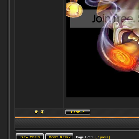
Page
1
of
1
[ 7 posts ]