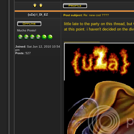
{uZa} I_DI_EZ
Post subject:
Re: new cod ????
little late to the party on this thread,
at this point. i haven't decided on the div
Mucho Posto!
_________________
Joined:
Sat Jun 12, 2010 10:54
pm
Posts:
527