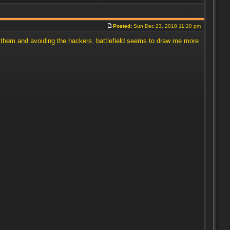
Posted:
Sun Dec 23, 2018 11:20 pm
ing them and avoiding the hackers. battlefield seems to draw me more