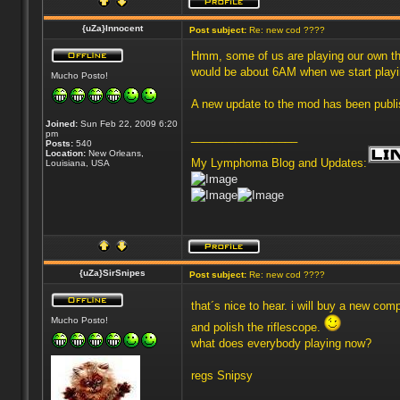
{uZa}Innocent
Post subject:
Re: new cod ????
Hmm, some of us are playing our own thing
would be about 6AM when we start play
Mucho Posto!
A new update to the mod has been publish
Joined:
Sun Feb 22, 2009 6:20
pm
_________________
Posts:
540
Location:
New Orleans,
My Lymphoma Blog and Updates:
Louisiana, USA
{uZa}SirSnipes
Post subject:
Re: new cod ????
that´s nice to hear. i will buy a new compu
Mucho Posto!
and polish the riflescope.
what does everybody playing now?
regs Snipsy