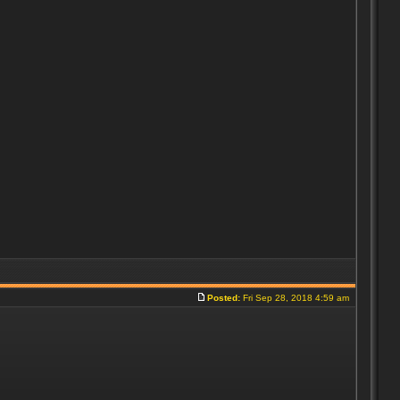
Posted:
Fri Sep 28, 2018 4:59 am