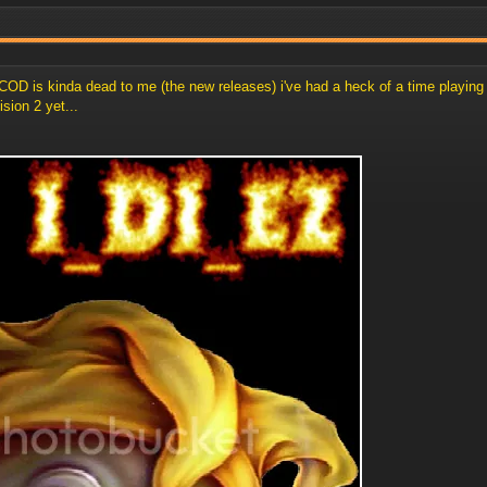
 but COD is kinda dead to me (the new releases) i've had a heck of a time play
ision 2 yet...