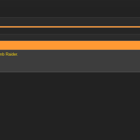
mb Raider.