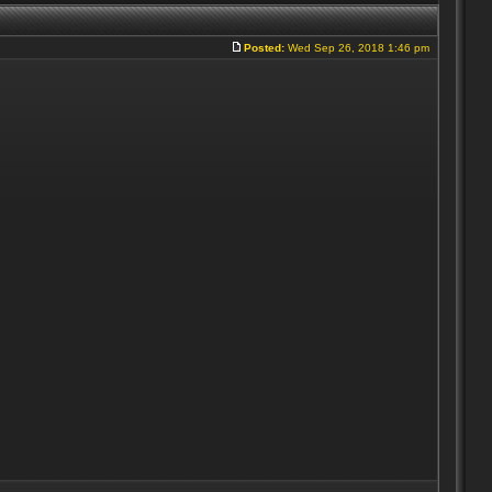
Posted:
Wed Sep 26, 2018 1:46 pm