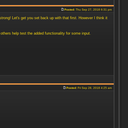
Posted:
Thu Sep 27, 2018 6:31 pm
rong! Let's get you set back up with that first. However I think it
thers help test the added functionality for some input.
Posted:
Fri Sep 28, 2018 4:25 am