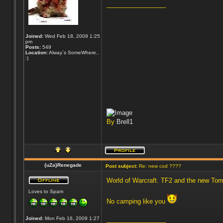
_________________
Joined:
Wed Feb 18, 2009 1:25
pm
Posts:
549
Location:
Alway´s SomeWhere..
:)
By
Brell1
{uZa}Renegade
Post subject:
Re: new cod ????
World of Warcraft. TF2 and the new Tom
Loves to Spam
No camping like you
Joined:
Mon Feb 16, 2009 1:27
_________________