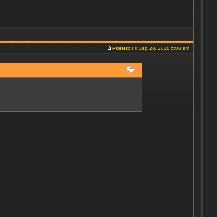
Posted:
Fri Sep 28, 2018 5:08 am