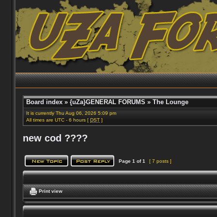
Board index
»
{uZa}GENERAL FORUMS
»
The Lounge
It is currently Thu Aug 06, 2026 5:09 pm
All times are UTC - 6 hours [
DST
]
new cod ????
Page
1
of
1
[ 7 posts ]
Print view