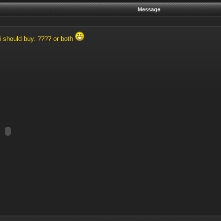
Message
i should buy. ???? or both