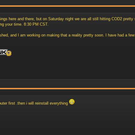
s here and there, but on Saturday night we are all still hitting COD2 pretty st
ing your time. 8:30 PM CST.
ed, and I am working on making that a reality pretty soon. I have had a few o
ter first .then i will reinstall everything