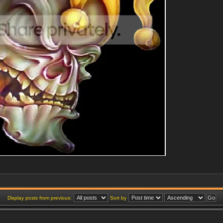
Display posts from previous:
Sort by