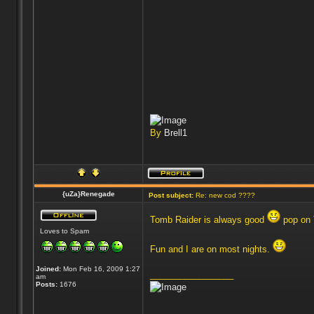
By
Brell1
{uZa}Renegade
Post subject:
Re: new cod ????
Tomb Raider is always good
pop on
Loves to Spam
Fun and I are on most nights.
Joined:
Mon Feb 16, 2009 1:27
_________________
am
Posts:
1676