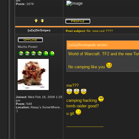
am
Posts:
1676
{uZa}SirSnipes
Post subject:
Re: new cod ????
{uZa}Renegade wrote:
Mucho Posto!
World of Warcraft. TF2 and the new To
No camping like you
me???
Joined:
Wed Feb 18, 2009 1:25
camping hacking
pm
Posts:
549
tomb raider good?
Location:
Alway´s SomeWhere..
:)
u git
_________________