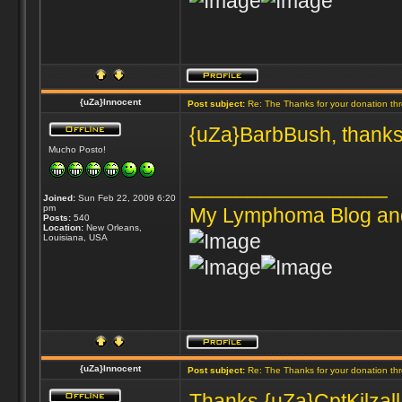
{uZa}Innocent
Post subject:
Re: The Thanks for your donation th
{uZa}BarbBush, thanks
Mucho Posto!
_________________
Joined:
Sun Feb 22, 2009 6:20
pm
My Lymphoma Blog an
Posts:
540
Location:
New Orleans,
Louisiana, USA
{uZa}Innocent
Post subject:
Re: The Thanks for your donation th
Thanks {uZa}CptKilzall 