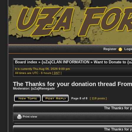
Register
Logi
Board index
»
{uZa}CLAN INFORMATION
»
Want to Donate to {u
It is currently Thu Aug 06, 2026 9:00 pm
All times are UTC - 6 hours [
DST
]
The Thanks for your donation thread From
Moderator:
{uZa}Renegade
Page
8
of
8
[ 118 posts ]
The Thanks for 
Print view
The Thanks for 