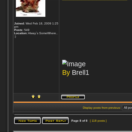
Joined:
Wed Feb 18, 2009 1:25
pm
Posts:
549
Location:
Alway´s SomeWhere..
:)
By
Brell1
Display posts from previous:
Page
8
of
8
[ 118 posts ]