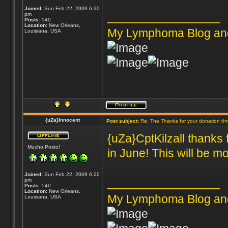
Joined:
Sun Feb 22, 2009 6:20
_________________
pm
Posts:
540
Location:
New Orleans,
My Lymphoma Blog an
Louisiana, USA
{uZa}Innocent
Post subject:
Re: The Thanks for your donation th
{uZa}CptKilzall thanks 
Mucho Posto!
in June! This will be mo
Joined:
Sun Feb 22, 2009 6:20
_________________
pm
Posts:
540
Location:
New Orleans,
My Lymphoma Blog an
Louisiana, USA