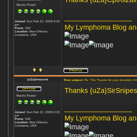
Mucho Posto!
_________________
Joined:
Sun Feb 22, 2009 6:20
pm
My Lymphoma Blog an
Posts:
540
Location:
New Orleans,
Louisiana, USA
{uZa}Innocent
Post subject:
Re: The Thanks for your donation th
Thanks {uZa}SirSnipes 
Mucho Posto!
_________________
Joined:
Sun Feb 22, 2009 6:20
pm
My Lymphoma Blog an
Posts:
540
Location:
New Orleans,
Louisiana, USA