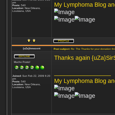
pm
My Lymphoma Blog an
Posts:
540
Location:
New Orleans,
Louisiana, USA
{uZa}Innocent
Post subject:
Re: The Thanks for your donation th
Thanks again {uZa}SirS
Mucho Posto!
_________________
Joined:
Sun Feb 22, 2009 6:20
pm
My Lymphoma Blog an
Posts:
540
Location:
New Orleans,
Louisiana, USA