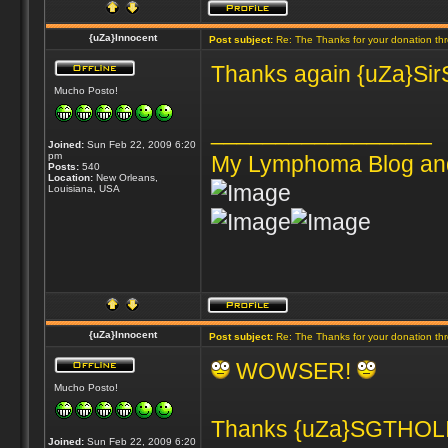
{uZa}Innocent
Post subject:
Re: The Thanks for your donation th
Thanks again {uZa}SirSn
Mucho Posto!
_________________
Joined:
Sun Feb 22, 2009 6:20
pm
My Lymphoma Blog an
Posts:
540
Location:
New Orleans,
Louisiana, USA
{uZa}Innocent
Post subject:
Re: The Thanks for your donation th
WOWSER!
Mucho Posto!
Thanks {uZa}SGTHOLIN
Joined:
Sun Feb 22, 2009 6:20