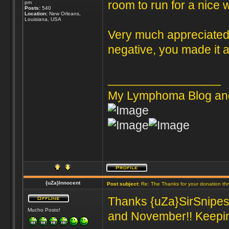
room to run for a nice 
pm
Posts:
540
Location:
New Orleans,
Louisiana, USA
Very much appreciated 
negative, you made it al
_________________
My Lymphoma Blog an
{uZa}Innocent
Post subject:
Re: The Thanks for your donation th
Thanks {uZa}SirSnipes 
Mucho Posto!
and November!! Keeping