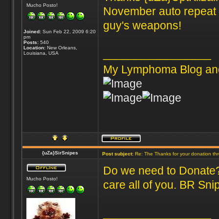
Mucho Posto!
November auto repeat s
guy's weapons!
Joined:
Sun Feb 22, 2009 6:20
pm
Posts:
540
Location:
New Orleans,
_________________
Louisiana, USA
My Lymphoma Blog an
{uZa}SirSnipes
Post subject:
Re: The Thanks for your donation th
Do we need to Donate? 
Mucho Posto!
care all of you. BR Sni
_________________