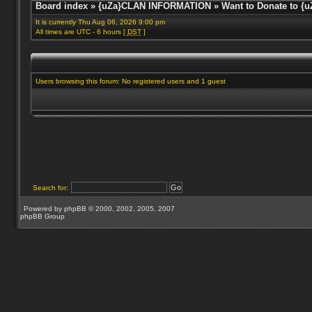
Board index
»
{uZa}CLAN INFORMATION
»
Want to Donate to {u
It is currently Thu Aug 06, 2026 9:00 pm
All times are UTC - 6 hours [
DST
]
Users browsing this forum: No registered users and 1 guest
Search for:
Powered by
phpBB
© 2000, 2002, 2005, 2007
phpBB Group