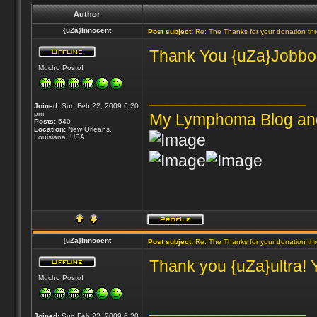
Author
{uZa}Innocent
Post subject:
Re: The Thanks for your donation th
Thank You {uZa}Jobbones
Mucho Posto!
_________________
Joined:
Sun Feb 22, 2009 6:20
pm
My Lymphoma Blog an
Posts:
540
Location:
New Orleans,
Louisiana, USA
{uZa}Innocent
Post subject:
Re: The Thanks for your donation th
Thank you {uZa}ultra! 
Mucho Posto!
_________________
Joined:
Sun Feb 22, 2009 6:20