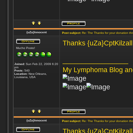
{uZa}Innocent
Post subject:
Re: The Thanks for your donation th
Thanks {uZa}CptKilzall 
Mucho Posto!
_________________
Joined:
Sun Feb 22, 2009 6:20
pm
My Lymphoma Blog an
Posts:
540
Location:
New Orleans,
Louisiana, USA
{uZa}Innocent
Post subject:
Re: The Thanks for your donation th
Thanks {uZa}CptKilzall