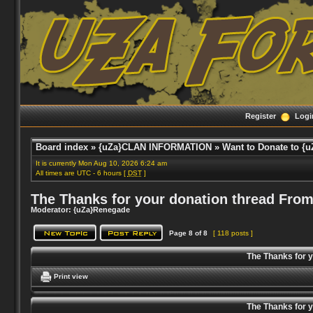
Register
Logi
Board index
»
{uZa}CLAN INFORMATION
»
Want to Donate to {u
It is currently Mon Aug 10, 2026 6:24 am
All times are UTC - 6 hours [
DST
]
The Thanks for your donation thread From
Moderator:
{uZa}Renegade
Page
8
of
8
[ 118 posts ]
The Thanks for 
Print view
The Thanks for 