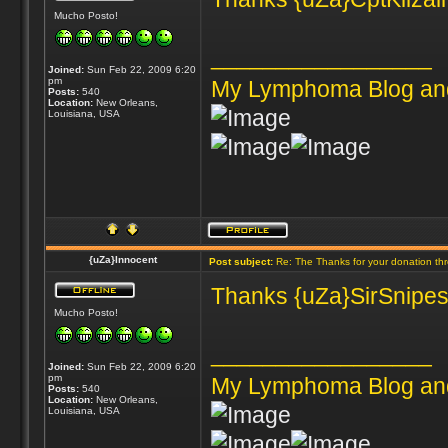
Mucho Posto!
_________________
Joined:
Sun Feb 22, 2009 6:20
pm
My Lymphoma Blog an
Posts:
540
Location:
New Orleans,
Louisiana, USA
{uZa}Innocent
Post subject:
Re: The Thanks for your donation th
Thanks {uZa}SirSnipes 
Mucho Posto!
_________________
Joined:
Sun Feb 22, 2009 6:20
pm
My Lymphoma Blog an
Posts:
540
Location:
New Orleans,
Louisiana, USA