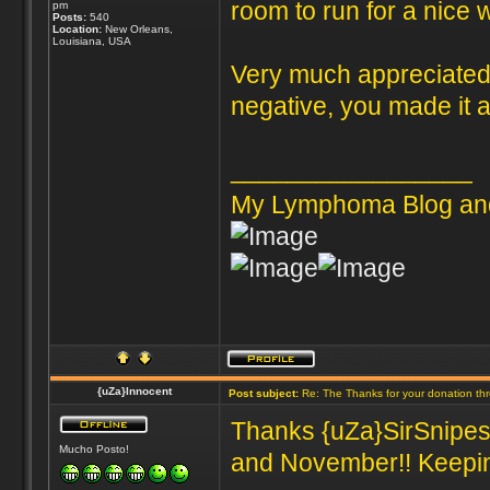
room to run for a nice 
pm
Posts:
540
Location:
New Orleans,
Louisiana, USA
Very much appreciated 
negative, you made it al
_________________
My Lymphoma Blog an
{uZa}Innocent
Post subject:
Re: The Thanks for your donation th
Thanks {uZa}SirSnipes 
Mucho Posto!
and November!! Keeping