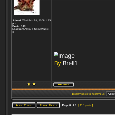
Joined:
Wed Feb 18, 2009 1:25
pm
Posts:
549
Location:
Alway´s SomeWhere..
:)
By
Brell1
Display posts from previous:
Page
8
of
8
[ 118 posts ]