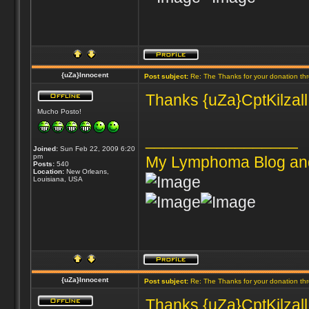
{uZa}Innocent
Post subject:
Re: The Thanks for your donation th
Thanks {uZa}CptKilzall 
Mucho Posto!
_________________
Joined:
Sun Feb 22, 2009 6:20
pm
My Lymphoma Blog an
Posts:
540
Location:
New Orleans,
Louisiana, USA
{uZa}Innocent
Post subject:
Re: The Thanks for your donation th
Thanks {uZa}CptKilzall