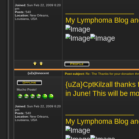
Joined:
Sun Feb 22, 2009 6:20
_________________
pm
Posts:
540
Location:
New Orleans,
My Lymphoma Blog an
Louisiana, USA
{uZa}Innocent
Post subject:
Re: The Thanks for your donation th
{uZa}CptKilzall thanks 
Mucho Posto!
in June! This will be mo
Joined:
Sun Feb 22, 2009 6:20
_________________
pm
Posts:
540
Location:
New Orleans,
My Lymphoma Blog an
Louisiana, USA