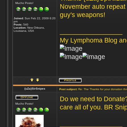
Mucho Posto!
November auto repeat s
guy's weapons!
Joined:
Sun Feb 22, 2009 6:20
pm
Posts:
540
Location:
New Orleans,
_________________
Louisiana, USA
My Lymphoma Blog an
{uZa}SirSnipes
Post subject:
Re: The Thanks for your donation th
Do we need to Donate? 
Mucho Posto!
care all of you. BR Sni
_________________