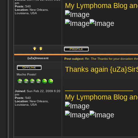
pm
My Lymphoma Blog an
Posts:
540
Location:
New Orleans,
Louisiana, USA
{uZa}Innocent
Post subject:
Re: The Thanks for your donation th
Thanks again {uZa}SirS
Mucho Posto!
_________________
Joined:
Sun Feb 22, 2009 6:20
pm
My Lymphoma Blog an
Posts:
540
Location:
New Orleans,
Louisiana, USA