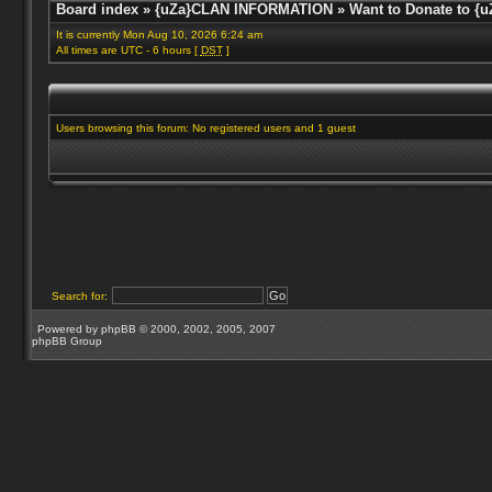
Board index
»
{uZa}CLAN INFORMATION
»
Want to Donate to {u
It is currently Mon Aug 10, 2026 6:24 am
All times are UTC - 6 hours [
DST
]
Users browsing this forum: No registered users and 1 guest
Search for:
Powered by
phpBB
© 2000, 2002, 2005, 2007
phpBB Group