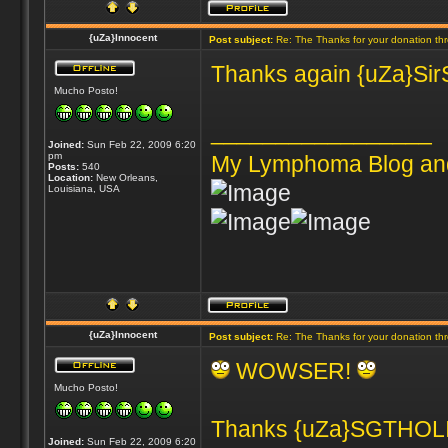
{uZa}Innocent
Post subject:
Re: The Thanks for your donation th
Thanks again {uZa}SirSn
Mucho Posto!
_________________
Joined:
Sun Feb 22, 2009 6:20
pm
My Lymphoma Blog an
Posts:
540
Location:
New Orleans,
Louisiana, USA
{uZa}Innocent
Post subject:
Re: The Thanks for your donation th
WOWSER!
Mucho Posto!
Thanks {uZa}SGTHOLIN
Joined:
Sun Feb 22, 2009 6:20