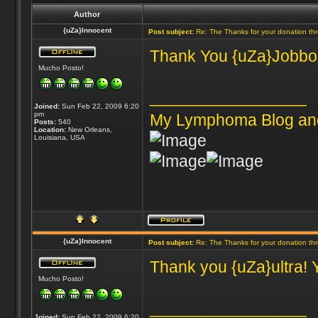
Author
{uZa}Innocent
Post subject:
Re: The Thanks for your donation th
Thank You {uZa}Jobbones
Mucho Posto!
_________________
Joined:
Sun Feb 22, 2009 6:20
pm
My Lymphoma Blog an
Posts:
540
Location:
New Orleans,
Louisiana, USA
{uZa}Innocent
Post subject:
Re: The Thanks for your donation th
Thank you {uZa}ultra! 
Mucho Posto!
_________________
Joined:
Sun Feb 22, 2009 6:20