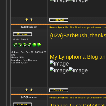
{uZa}Innocent
Post subject:
Re: The Thanks for your donation th
{uZa}BarbBush, thanks
Mucho Posto!
_________________
Joined:
Sun Feb 22, 2009 6:20
pm
My Lymphoma Blog an
Posts:
540
Location:
New Orleans,
Louisiana, USA
{uZa}Innocent
Post subject:
Re: The Thanks for your donation th
Thanks {uZa}CptKilzall 