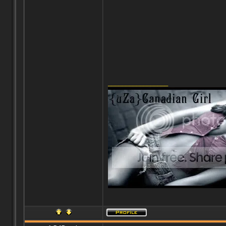
_________________