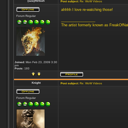
{uZa}Retsah
Post subject:
Re: WoW Videos
ahhhh I love re-watching those!
Forum Regular
_________________
The artist formerly known as FreakOfNa
Joined:
Mon Feb 23, 2009 3:30
pm
Posts:
193
Knight
Post subject:
Re: WoW Videos
Forum Regular