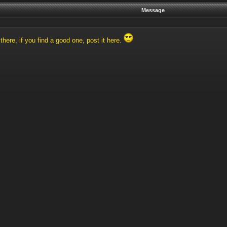
Message
here, if you find a good one, post it here.