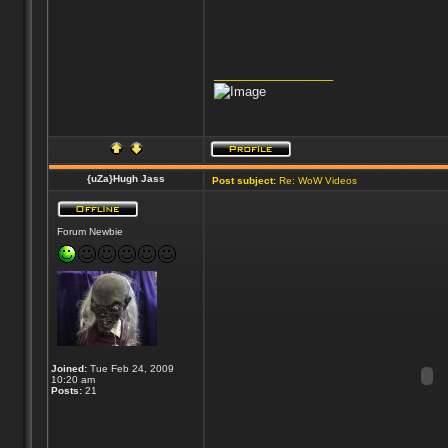
_________________
{uZa}Hugh Jass
Post subject:
Re: WoW Videos
Forum Newbie
Joined:
Tue Feb 24, 2009
10:20 am
Posts:
21