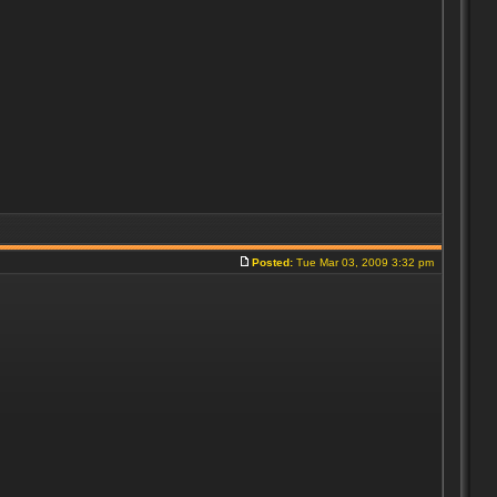
Posted:
Tue Mar 03, 2009 3:32 pm