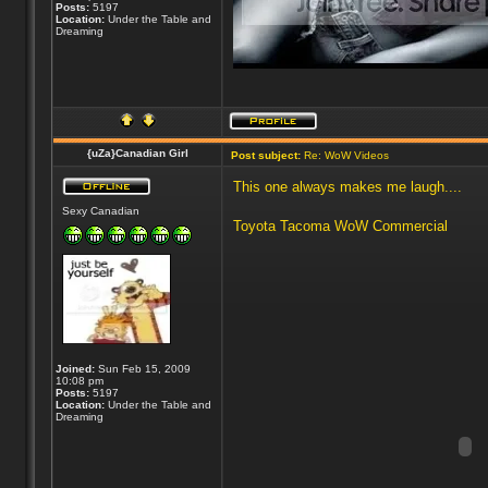
Posts:
5197
Location:
Under the Table and
Dreaming
{uZa}Canadian Girl
Post subject:
Re: WoW Videos
This one always makes me laugh....
Sexy Canadian
Toyota Tacoma WoW Commercial
Joined:
Sun Feb 15, 2009
10:08 pm
Posts:
5197
Location:
Under the Table and
Dreaming