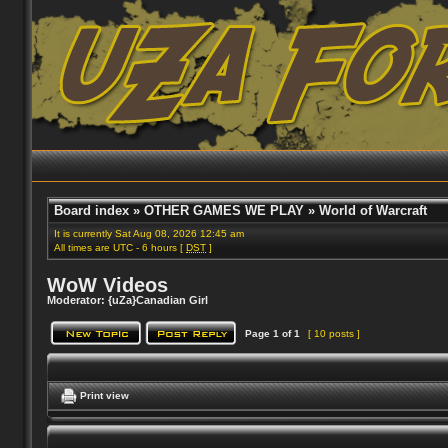
Board index
»
OTHER GAMES WE PLAY
»
World of Warcraft
It is currently Sat Aug 08, 2026 12:45 am
All times are UTC - 6 hours [
DST
]
WoW Videos
Moderator:
{uZa}Canadian Girl
Page
1
of
1
[ 10 posts ]
Print view