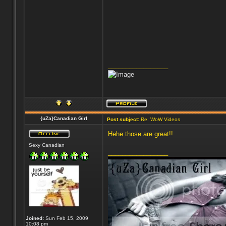
_________________
{uZa}Canadian Girl
Post subject:
Re: WoW Videos
Hehe those are great!!
Sexy Canadian
_________________
Joined:
Sun Feb 15, 2009
10:08 pm