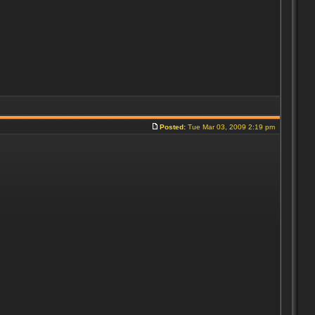
Posted:
Tue Mar 03, 2009 2:19 pm