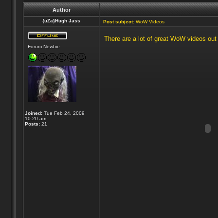
Author
{uZa}Hugh Jass
Post subject:
WoW Videos
There are a lot of great WoW videos out t
Forum Newbie
Joined:
Tue Feb 24, 2009
10:20 am
Posts:
21