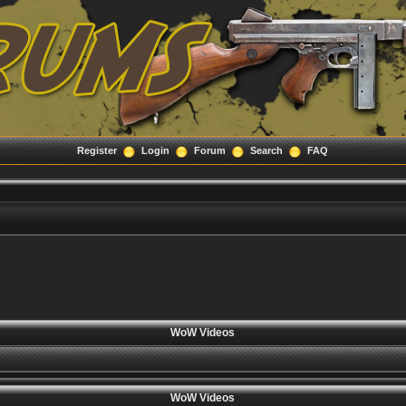
Register
Login
Forum
Search
FAQ
WoW Videos
WoW Videos