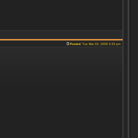
Posted:
Tue Mar 03, 2009 3:33 pm