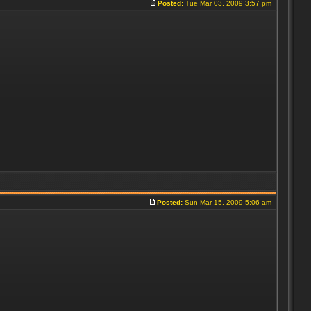
Posted:
Tue Mar 03, 2009 3:57 pm
Posted:
Sun Mar 15, 2009 5:06 am