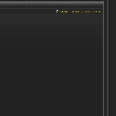
Posted:
Tue Mar 03, 2009 1:45 pm