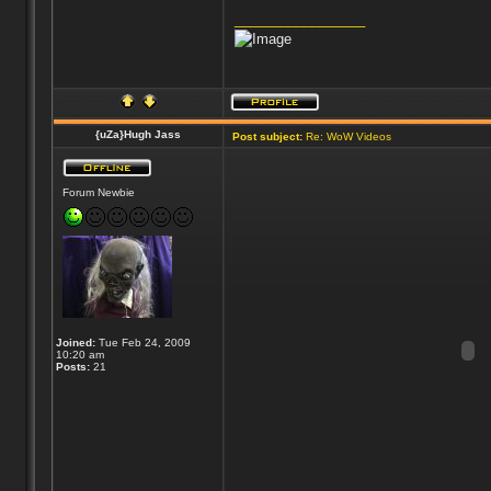
_________________
{uZa}Hugh Jass
Post subject:
Re: WoW Videos
Forum Newbie
Joined:
Tue Feb 24, 2009
10:20 am
Posts:
21