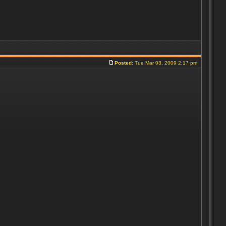
Posted:
Tue Mar 03, 2009 2:17 pm