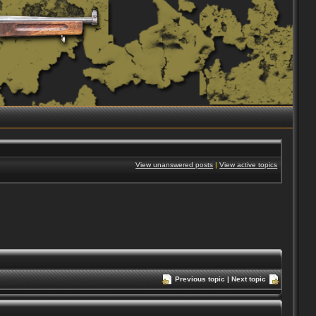
View unanswered posts
|
View active topics
Previous topic
|
Next topic