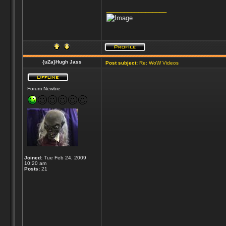
_________________
{uZa}Hugh Jass
Post subject:
Re: WoW Videos
Forum Newbie
Joined:
Tue Feb 24, 2009
10:20 am
Posts:
21