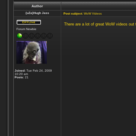
Author
{uZa}Hugh Jass
Post subject:
WoW Videos
There are a lot of great WoW videos out t
Forum Newbie
Joined:
Tue Feb 24, 2009
10:20 am
Posts:
21