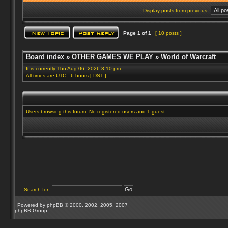
Display posts from previous:
Page
1
of
1
[ 10 posts ]
Board index
»
OTHER GAMES WE PLAY
»
World of Warcraft
It is currently Thu Aug 06, 2026 3:10 pm
All times are UTC - 6 hours [
DST
]
Users browsing this forum: No registered users and 1 guest
Search for:
Powered by
phpBB
© 2000, 2002, 2005, 2007
phpBB Group