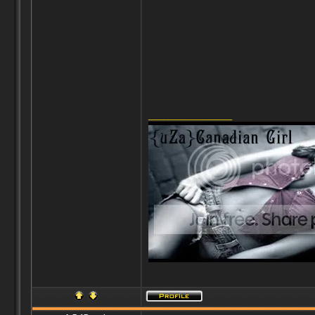
_________________