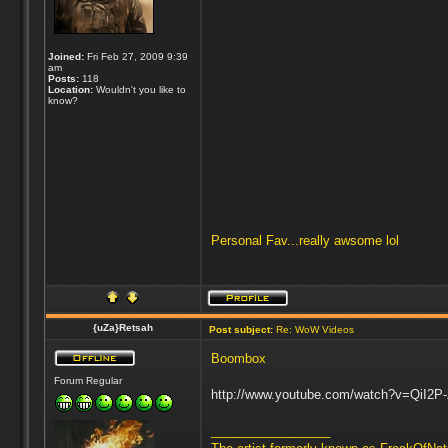
Joined:
Fri Feb 27, 2009 9:39
am
Posts:
118
Location:
Wouldn't you like to
know?
Personal Fav...really awsome lol
{uZa}Retsah
Post subject:
Re: WoW Videos
Boombox
Forum Regular
http://www.youtube.com/watch?v=QiI2P
_________________