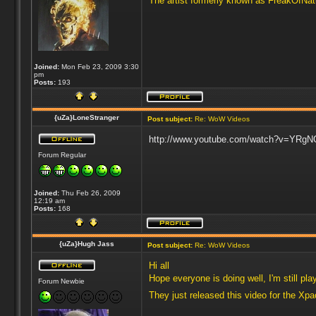
The artist formerly known as FreakOfNa
Joined:
Mon Feb 23, 2009 3:30
pm
Posts:
193
{uZa}LoneStranger
Post subject:
Re: WoW Videos
http://www.youtube.com/watch?v=YRgNOy
Forum Regular
Joined:
Thu Feb 26, 2009
12:19 am
Posts:
168
{uZa}Hugh Jass
Post subject:
Re: WoW Videos
Hi all
Hope everyone is doing well, I'm still p
Forum Newbie
They just released this video for the Xp