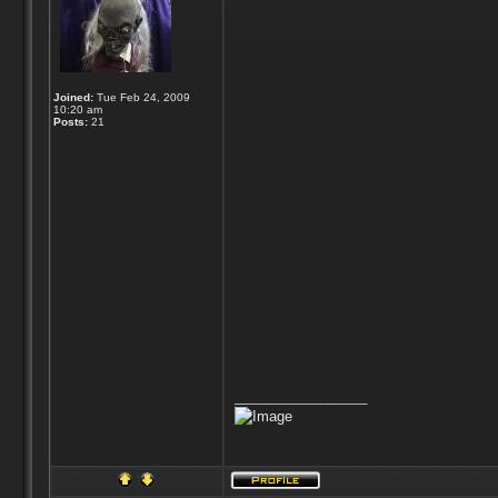
Joined:
Tue Feb 24, 2009
10:20 am
Posts:
21
_________________