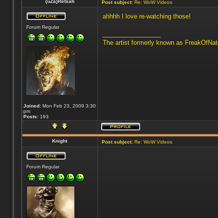
{uZa}Retsah
Post subject:
Re: WoW Videos
ahhhh I love re-watching those!
Forum Regular
_________________
The artist formerly known as FreakOfNa
Joined:
Mon Feb 23, 2009 3:30
pm
Posts:
193
Knight
Post subject:
Re: WoW Videos
Forum Regular