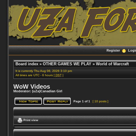
Register
Logi
Board index
»
OTHER GAMES WE PLAY
»
World of Warcraft
It is currently Thu Aug 06, 2026 3:10 pm
All times are UTC - 6 hours [
DST
]
WoW Videos
Moderator:
{uZa}Canadian Girl
Page
1
of
1
[ 10 posts ]
Print view