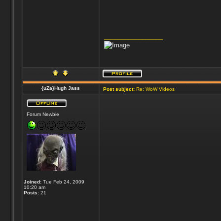
_________________
{uZa}Hugh Jass
Post subject:
Re: WoW Videos
Forum Newbie
Joined:
Tue Feb 24, 2009
10:20 am
Posts:
21