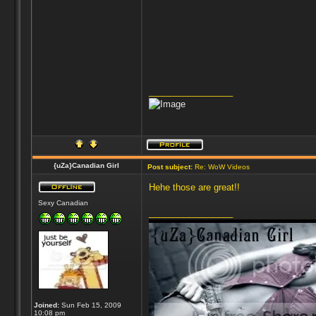
_________________
{uZa}Canadian Girl
Post subject:
Re: WoW Videos
Hehe those are great!!
Sexy Canadian
_________________
Joined:
Sun Feb 15, 2009
10:08 pm