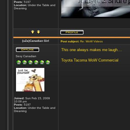
Posts:
5197
Location:
Under the Table and
Dreaming
{uZa}Canadian Girl
Post subject:
Re: WoW Videos
This one always makes me laugh....
Sexy Canadian
Toyota Tacoma WoW Commercial
Joined:
Sun Feb 15, 2009
10:08 pm
Posts:
5197
Location:
Under the Table and
Dreaming