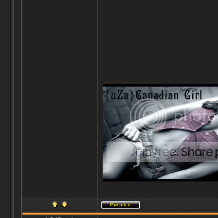
_________________