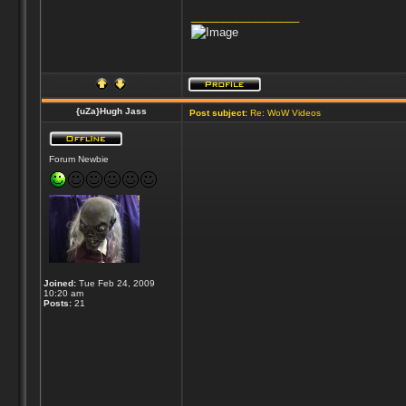
_________________
{uZa}Hugh Jass
Post subject:
Re: WoW Videos
Forum Newbie
Joined:
Tue Feb 24, 2009
10:20 am
Posts:
21