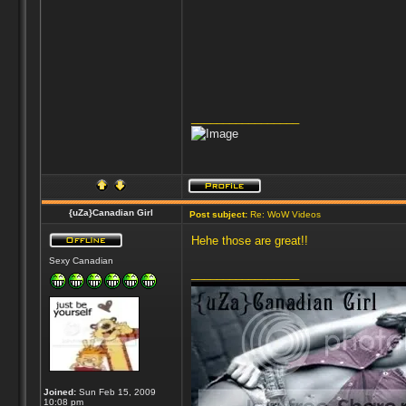
_________________
{uZa}Canadian Girl
Post subject:
Re: WoW Videos
Hehe those are great!!
Sexy Canadian
_________________
Joined:
Sun Feb 15, 2009
10:08 pm