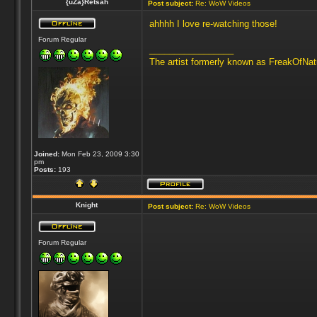
{uZa}Retsah
Post subject:
Re: WoW Videos
ahhhh I love re-watching those!
Forum Regular
_________________
The artist formerly known as FreakOfNa
Joined:
Mon Feb 23, 2009 3:30
pm
Posts:
193
Knight
Post subject:
Re: WoW Videos
Forum Regular