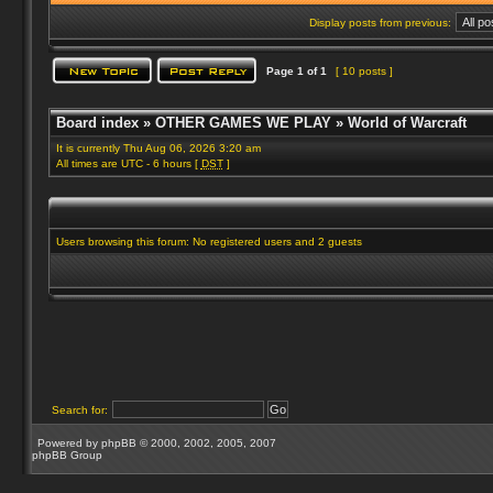
Display posts from previous:
Page
1
of
1
[ 10 posts ]
Board index
»
OTHER GAMES WE PLAY
»
World of Warcraft
It is currently Thu Aug 06, 2026 3:20 am
All times are UTC - 6 hours [
DST
]
Users browsing this forum: No registered users and 2 guests
Search for:
Powered by
phpBB
© 2000, 2002, 2005, 2007
phpBB Group