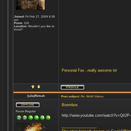
Joined:
Fri Feb 27, 2009 9:39
am
Posts:
118
Location:
Wouldn't you like to
know?
Personal Fav...really awsome lol
{uZa}Retsah
Post subject:
Re: WoW Videos
Boombox
Forum Regular
http://www.youtube.com/watch?v=QiI2P
_________________