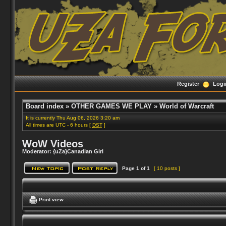
Register
Logi
Board index
»
OTHER GAMES WE PLAY
»
World of Warcraft
It is currently Thu Aug 06, 2026 3:20 am
All times are UTC - 6 hours [
DST
]
WoW Videos
Moderator:
{uZa}Canadian Girl
Page
1
of
1
[ 10 posts ]
Print view