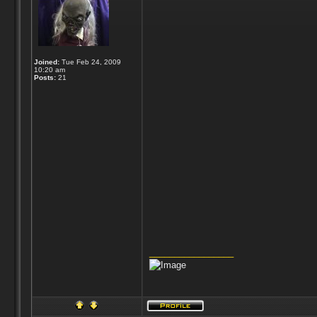
Joined:
Tue Feb 24, 2009
10:20 am
Posts:
21
_________________