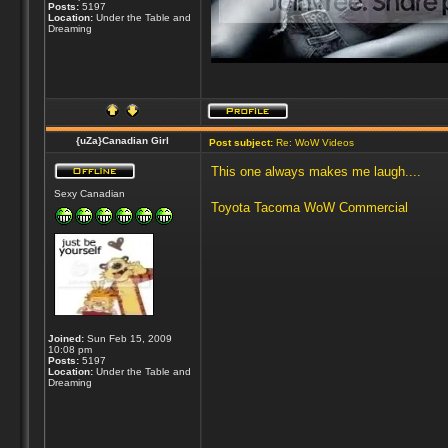
Posts:
5197
Location:
Under the Table and
Dreaming
{uZa}Canadian Girl
Post subject:
Re: WoW Videos
This one always makes me laugh....
Sexy Canadian
Toyota Tacoma WoW Commercial
Joined:
Sun Feb 15, 2009
10:08 pm
Posts:
5197
Location:
Under the Table and
Dreaming