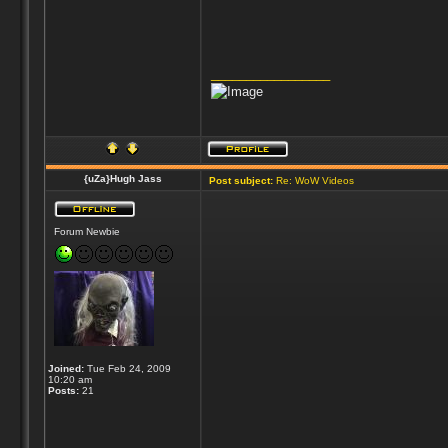
_________________
{uZa}Hugh Jass
Post subject:
Re: WoW Videos
Forum Newbie
Joined:
Tue Feb 24, 2009
10:20 am
Posts:
21