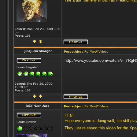
The artist formerly known as FreakOfNa
Joined:
Mon Feb 23, 2009 3:30
pm
Posts:
193
{uZa}LoneStranger
Post subject:
Re: WoW Videos
http://www.youtube.com/watch?v=YRgNOy
Forum Regular
Joined:
Thu Feb 26, 2009
12:19 am
Posts:
168
{uZa}Hugh Jass
Post subject:
Re: WoW Videos
Hi all
Hope everyone is doing well, I'm still p
Forum Newbie
They just released this video for the Xp