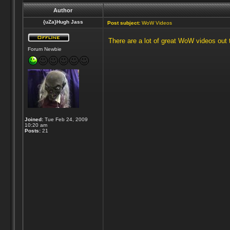
Author
{uZa}Hugh Jass
Post subject:
WoW Videos
There are a lot of great WoW videos out t
Forum Newbie
Joined:
Tue Feb 24, 2009
10:20 am
Posts:
21